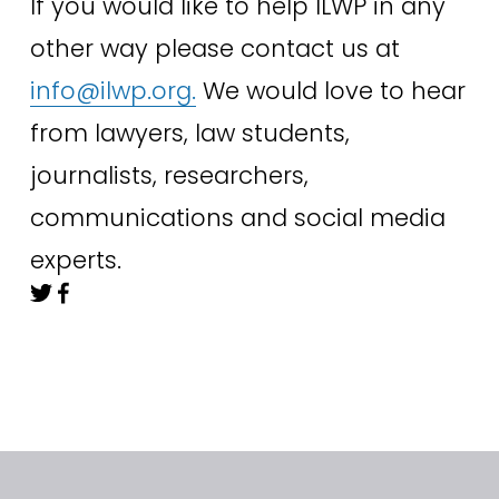
If you would like to help ILWP in any 
other way please contact us at 
info@ilwp.org
.
 We would love to hear 
from lawyers, law students, 
journalists, researchers, 
communications and social media 
experts.