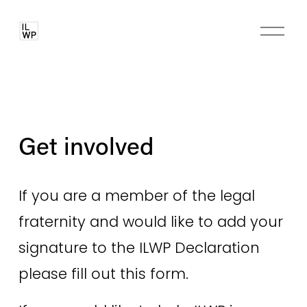
O
p
e
n
M
e
n
Get involved
u
If you are a member of the legal 
fraternity and would like to add your 
signature to the ILWP Declaration 
please fill out this form.